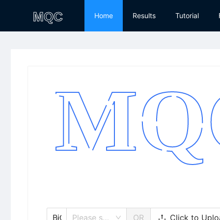
Home
Results
Tutorial
Click to Upl
BiGG
Please select/search model