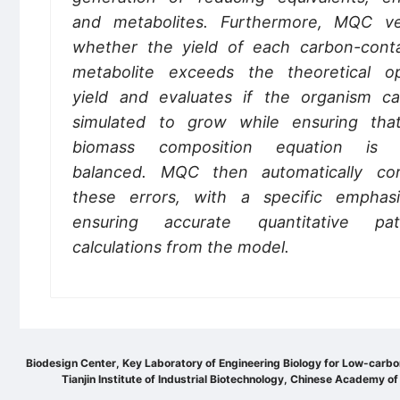
and metabolites. Furthermore, MQC ver
whether the yield of each carbon-conta
metabolite exceeds the theoretical op
yield and evaluates if the organism c
simulated to grow while ensuring tha
biomass composition equation is 
balanced. MQC then automatically cor
these errors, with a specific emphas
ensuring accurate quantitative pa
calculations from the model.
Biodesign Center, Key Laboratory of Engineering Biology for Low-carb
Tianjin Institute of Industrial Biotechnology, Chinese Academy of