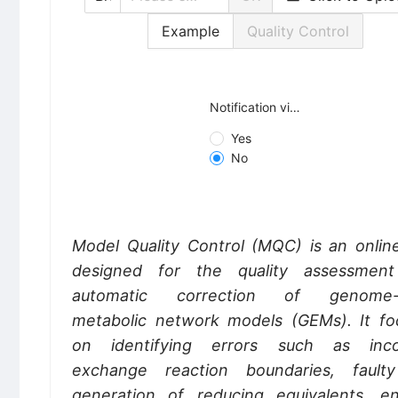
Example
Quality Control
Notification via email
Yes
No
Model Quality Control (MQC) is an online
designed for the quality assessmen
automatic correction of genome-s
metabolic network models (GEMs). It fo
on identifying errors such as inco
exchange reaction boundaries, fault
generation of reducing equivalents, en