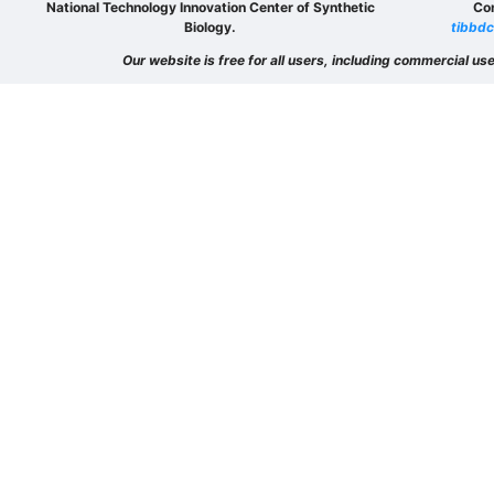
National Technology Innovation Center of Synthetic
Co
Biology.
tibbdc
Our website is free for all users, including commercial use